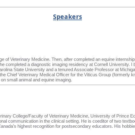
Speakers
 of Veterinary Medicine. Then, after completed an equine internship
da, he completed a diagnostic imaging residency at Cornell University. 
olina State University and a tenured Associate Professor at Michigan
y the Chief Veterinary Medical Officer for the Viticus Group (formerl
s on small animal and equine imaging.
rinary College/Faculty of Veterinary Medicine, University of Prince Ed
l communication in the clinical setting. He is coeditor of two textbo
 Canada’s highest recognition for postsecondary educators. His hobbi