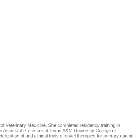
 Veterinary Medicine. She completed residency training in
n Assistant Professor at Texas A&M University College of
zation of and clinical trials of novel therapies for primary canine