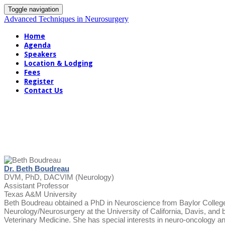
Toggle navigation
Advanced Techniques in Neurosurgery
Home
Agenda
Speakers
Location & Lodging
Fees
Register
Contact Us
Dr. Beth Boudreau
DVM, PhD, DACVIM (Neurology)
Assistant Professor
Texas A&M University
Beth Boudreau obtained a PhD in Neuroscience from Baylor College
Neurology/Neurosurgery at the University of California, Davis, an
Veterinary Medicine. She has special interests in neuro-oncology and