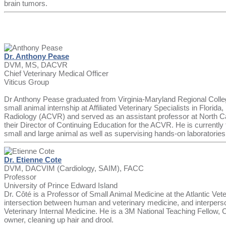
brain tumors.
Dr. Anthony Pease
DVM, MS, DACVR
Chief Veterinary Medical Officer
Viticus Group
Dr Anthony Pease graduated from Virginia-Maryland Regional College
small animal internship at Affiliated Veterinary Specialists in Flori
Radiology (ACVR) and served as an assistant professor at North Car
their Director of Continuing Education for the ACVR. He is currentl
small and large animal as well as supervising hands-on laboratorie
Dr. Etienne Cote
DVM, DACVIM (Cardiology, SAIM), FACC
Professor
University of Prince Edward Island
Dr. Côté is a Professor of Small Animal Medicine at the Atlantic Vete
intersection between human and veterinary medicine, and interpersona
Veterinary Internal Medicine. He is a 3M National Teaching Fellow,
owner, cleaning up hair and drool.