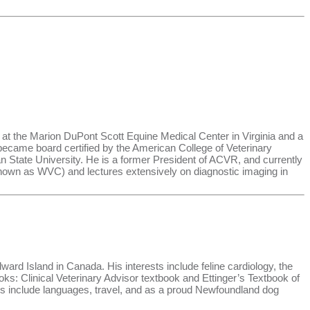
 at the Marion DuPont Scott Equine Medical Center in Virginia and a
I became board certified by the American College of Veterinary
 State University. He is a former President of ACVR, and currently
y known as WVC) and lectures extensively on diagnostic imaging in
ward Island in Canada. His interests include feline cardiology, the
oks: Clinical Veterinary Advisor textbook and Ettinger’s Textbook of
es include languages, travel, and as a proud Newfoundland dog