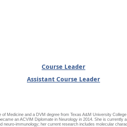
Course Leader
Assistant Course Leader
 of Medicine and a DVM degree from Texas A&M University College of
d became an ACVIM Diplomate in Neurology in 2014. She is currently a
 neuro-immunology; her current research includes molecular characteri