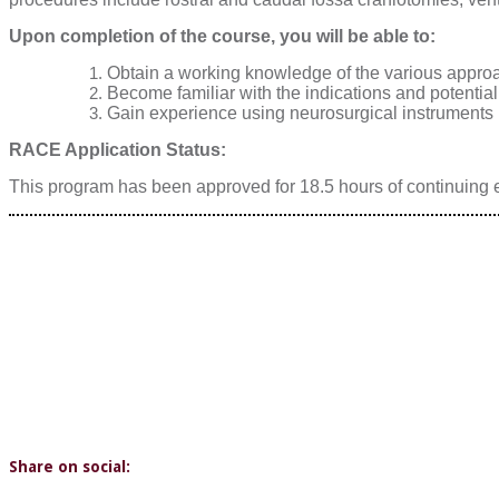
Upon completion of the course, you will be able to:
Obtain a working knowledge of the various approac
Become familiar with the indications and potential
Gain experience using neurosurgical instruments in
RACE Application Status:
This program has been approved for 18.5 hours of continuing e
Share on social: