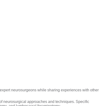
 expert neurosurgeons while sharing experiences with other
y of neurosurgical approaches and techniques. Specific
ectomy, and lumbosacral foraminotomy.