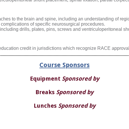
hes to the brain and spine, including an understanding of regi
 complications of specific neurosurgical procedures.
cluding drills, plates, pins, screws and ventriculoperitoneal sh
ducation credit in jurisdictions which recognize RACE approval
Course Sponsors
Equipment
Sponsored by
Breaks
Sponsored by
Lunches
Sponsored by