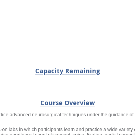
Capacity Remaining
Course Overview
actice advanced neurosurgical techniques under the guidance of
-on labs in which participants learn and practice a wide variet
riculoperitoneal shunt placement, spinal fixation, partial corp