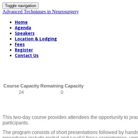
Toggle navigation
Advanced Techniques in Neurosurgery
Home
Agenda
Speakers
Location & Lodging
Fees
Register
Contact Us
Course Capacity
Remaining Capacity
24
0
This two-day course provides attendees the opportunity to pr
participants.
The program consists of short presentations followed by hands
procedures include rostral and caudal fossa craniotomies, vent