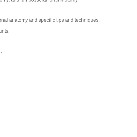
onal anatomy and specific tips and techniques.
unts.
.