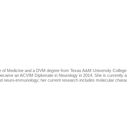
 of Medicine and a DVM degree from Texas A&M University College of
d became an ACVIM Diplomate in Neurology in 2014. She is currently a
 neuro-immunology; her current research includes molecular characteri