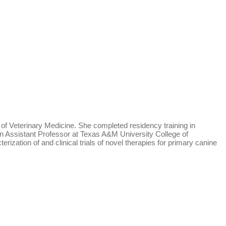
 Veterinary Medicine. She completed residency training in
n Assistant Professor at Texas A&M University College of
zation of and clinical trials of novel therapies for primary canine