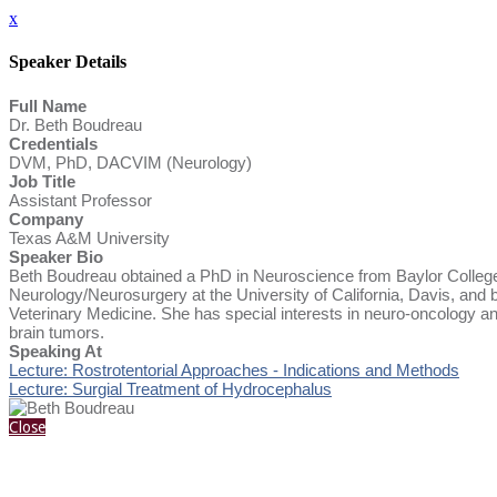
x
Speaker Details
Full Name
Dr. Beth Boudreau
Credentials
DVM, PhD, DACVIM (Neurology)
Job Title
Assistant Professor
Company
Texas A&M University
Speaker Bio
Beth Boudreau obtained a PhD in Neuroscience from Baylor College
Neurology/Neurosurgery at the University of California, Davis, an
Veterinary Medicine. She has special interests in neuro-oncology and
brain tumors.
Speaking At
Lecture: Rostrotentorial Approaches - Indications and Methods
Lecture: Surgial Treatment of Hydrocephalus
Close