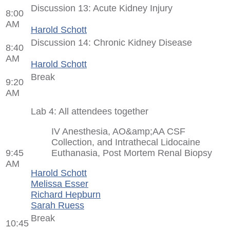
Discussion 13: Acute Kidney Injury
8:00
AM
Harold Schott
Discussion 14: Chronic Kidney Disease
8:40
AM
Harold Schott
Break
9:20
AM
Lab 4: All attendees together
IV Anesthesia, AO&amp;AA CSF
Collection, and Intrathecal Lidocaine
9:45
Euthanasia, Post Mortem Renal Biopsy
AM
Harold Schott
Melissa Esser
Richard Hepburn
Sarah Ruess
Break
10:45