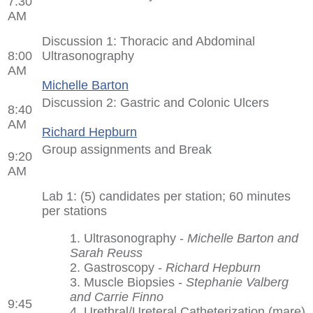
7:30
AM
Discussion 1: Thoracic and Abdominal
8:00
Ultrasonography
AM
Michelle Barton
Discussion 2: Gastric and Colonic Ulcers
8:40
AM
Richard Hepburn
Group assignments and Break
9:20
AM
Lab 1: (5) candidates per station; 60 minutes
per stations
1. Ultrasonography -
Michelle Barton and
Sarah Reuss
2. Gastroscopy -
Richard Hepburn
3. Muscle Biopsies -
Stephanie Valberg
and Carrie Finno
9:45
4. Urethral/Ureteral Catheterization (mare)