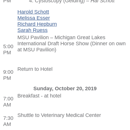
PM
4. Cystoscopy (Gelding) –
Hal Schott
Harold Schott
Melissa Esser
Richard Hepburn
Sarah Ruess
MSU Pavilion – Michigan Great Lakes
International Draft Horse Show (Dinner on own
5:00
at MSU Pavilion)
PM
Return to Hotel
9:00
PM
Sunday, October 20, 2019
Breakfast - at hotel
7:00
AM
Shuttle to Veterinary Medical Center
7:30
AM