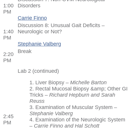
1:00
Disorders
PM
Carrie Finno
Discussion 8: Unusual Gait Deficits –
1:40
Neurologic or Not?
PM
Stephanie Valberg
Break
2:20
PM
Lab 2 (continued)
1. Liver Biopsy –
Michelle Barton
2. Rectal Mucosal Biopsy &amp; Other GI
Tricks –
Richard Hepburn and Sarah
Reuss
3. Examination of Muscular System –
Stephanie Valberg
2:45
4. Examination of the Neurologic System
PM
–
Carrie Finno and Hal Schott