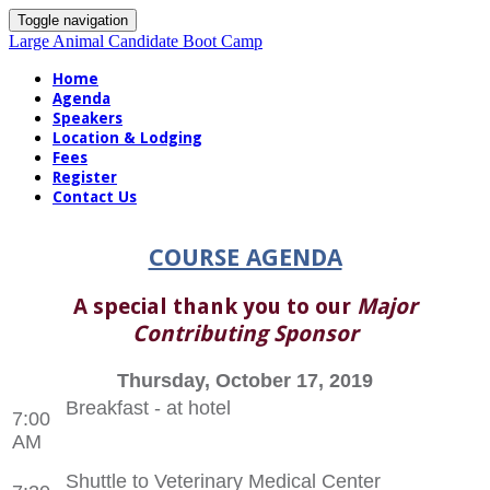
Toggle navigation
Large Animal Candidate Boot Camp
Home
Agenda
Speakers
Location & Lodging
Fees
Register
Contact Us
COURSE AGENDA
A special thank you to our
Major
Contributing Sponsor
Thursday, October 17, 2019
Breakfast - at hotel
7:00
AM
Shuttle to Veterinary Medical Center