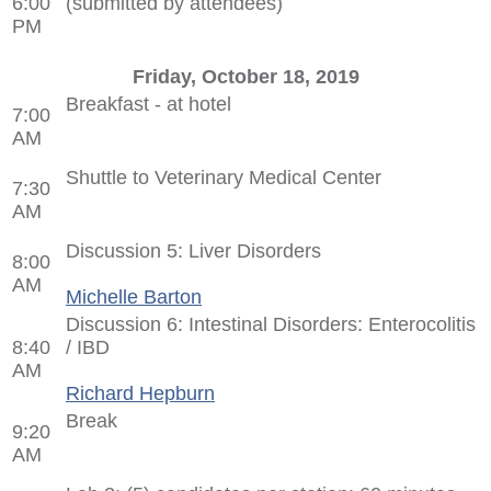
6:00
(submitted by attendees)
PM
Friday, October 18, 2019
Breakfast - at hotel
7:00
AM
Shuttle to Veterinary Medical Center
7:30
AM
Discussion 5: Liver Disorders
8:00
AM
Michelle Barton
Discussion 6: Intestinal Disorders: Enterocolitis
8:40
/ IBD
AM
Richard Hepburn
Break
9:20
AM