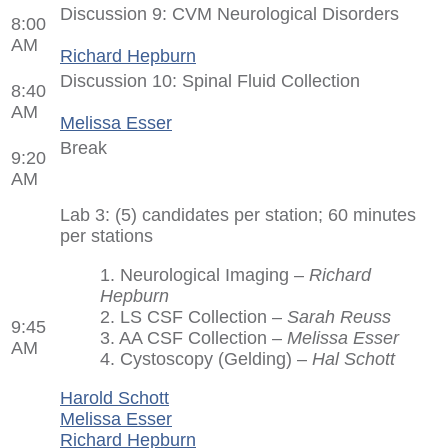
Discussion 9: CVM Neurological Disorders
8:00
AM
Richard Hepburn
Discussion 10: Spinal Fluid Collection
8:40
AM
Melissa Esser
Break
9:20
AM
Lab 3: (5) candidates per station; 60 minutes
per stations
1. Neurological Imaging –
Richard
Hepburn
2. LS CSF Collection –
Sarah Reuss
9:45
3. AA CSF Collection –
Melissa Esser
AM
4. Cystoscopy (Gelding) –
Hal Schott
Harold Schott
Melissa Esser
Richard Hepburn