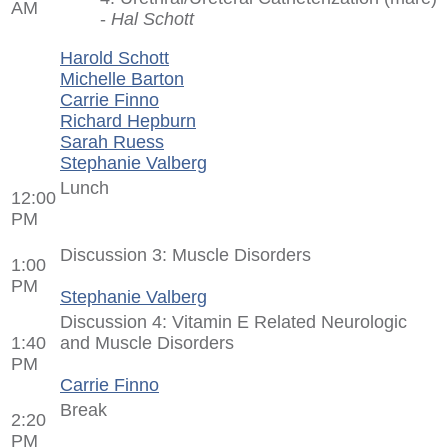
AM
-
Hal Schott
Harold Schott
Michelle Barton
Carrie Finno
Richard Hepburn
Sarah Ruess
Stephanie Valberg
Lunch
12:00
PM
Discussion 3: Muscle Disorders
1:00
PM
Stephanie Valberg
Discussion 4: Vitamin E Related Neurologic
1:40
and Muscle Disorders
PM
Carrie Finno
Break
2:20
PM