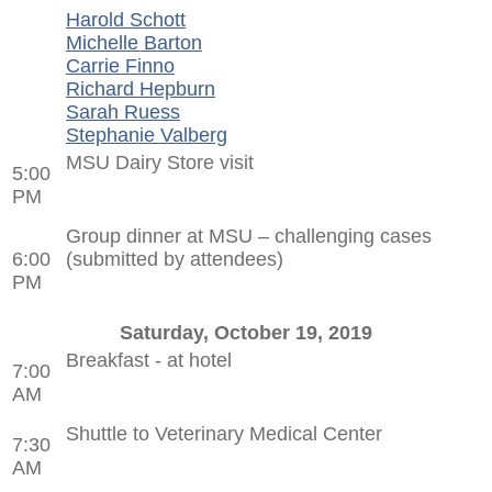
Harold Schott
Michelle Barton
Carrie Finno
Richard Hepburn
Sarah Ruess
Stephanie Valberg
MSU Dairy Store visit
5:00
PM
Group dinner at MSU – challenging cases
6:00
(submitted by attendees)
PM
Saturday, October 19, 2019
Breakfast - at hotel
7:00
AM
Shuttle to Veterinary Medical Center
7:30
AM