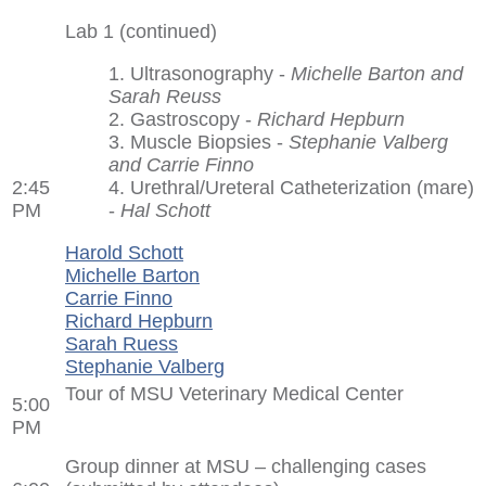
Lab 1 (continued)
1. Ultrasonography -
Michelle Barton and
Sarah Reuss
2. Gastroscopy -
Richard Hepburn
3. Muscle Biopsies -
Stephanie Valberg
and Carrie Finno
2:45
4. Urethral/Ureteral Catheterization (mare)
PM
-
Hal Schott
Harold Schott
Michelle Barton
Carrie Finno
Richard Hepburn
Sarah Ruess
Stephanie Valberg
Tour of MSU Veterinary Medical Center
5:00
PM
Group dinner at MSU – challenging cases