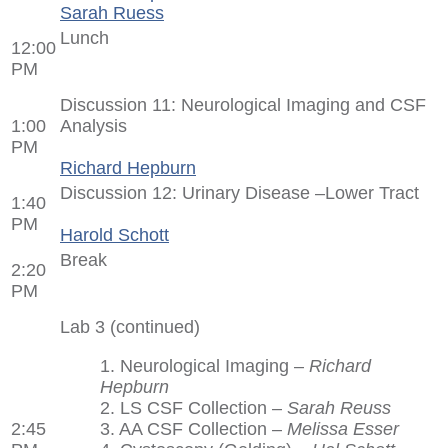
Sarah Ruess
Lunch
12:00
PM
Discussion 11: Neurological Imaging and CSF
1:00
Analysis
PM
Richard Hepburn
Discussion 12: Urinary Disease –Lower Tract
1:40
PM
Harold Schott
Break
2:20
PM
Lab 3 (continued)
1. Neurological Imaging –
Richard
Hepburn
2. LS CSF Collection –
Sarah Reuss
2:45
3. AA CSF Collection –
Melissa Esser