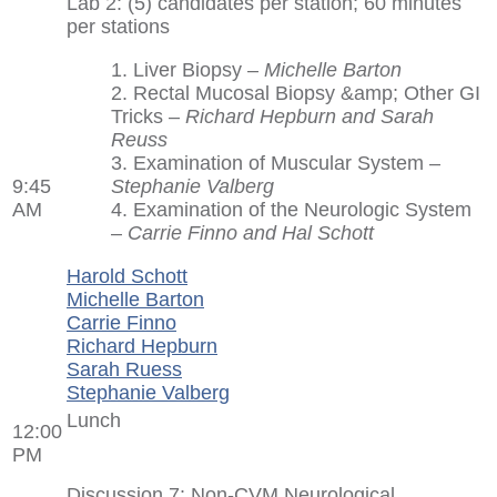
Lab 2: (5) candidates per station; 60 minutes
per stations
1. Liver Biopsy –
Michelle Barton
2. Rectal Mucosal Biopsy &amp; Other GI
Tricks –
Richard Hepburn and Sarah
Reuss
3. Examination of Muscular System –
9:45
Stephanie Valberg
AM
4. Examination of the Neurologic System
–
Carrie Finno and Hal Schott
Harold Schott
Michelle Barton
Carrie Finno
Richard Hepburn
Sarah Ruess
Stephanie Valberg
Lunch
12:00
PM
Discussion 7: Non-CVM Neurological