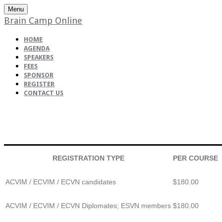
Menu
Brain Camp Online
HOME
AGENDA
SPEAKERS
FEES
SPONSOR
REGISTER
CONTACT US
REGISTRATION TYPE
PER COURSE
ACVIM / ECVIM / ECVN candidates
$180.00
ACVIM / ECVIM / ECVN Diplomates; ESVN members
$180.00