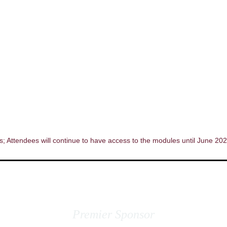
; Attendees will continue to have access to the modules until June 202
Premier Sponsor