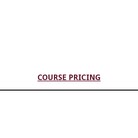
COURSE PRICING