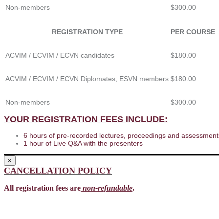
Non-members
$300.00
REGISTRATION TYPE
PER COURSE
ACVIM / ECVIM / ECVN candidates
$180.00
ACVIM / ECVIM / ECVN Diplomates; ESVN members
$180.00
Non-members
$300.00
YOUR REGISTRATION FEES INCLUDE:
6 hours of pre-recorded lectures, proceedings and assessments
1 hour of Live Q&A with the presenters
×
CANCELLATION POLICY
All registration fees are
non-refundable
.