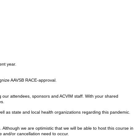
ent year.
recognize AAVSB RACE-approval.
ng our attendees, sponsors and ACVIM staff. With your shared
es.
ll as state and local health organizations regarding this pandemic.
Although we are optimistic that we will be able to host this course in
e and/or cancellation need to occur.