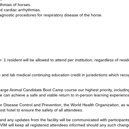
thmias of horses.
d cardiac arrhythmias.
nostic procedures for respiratory disease of the horse.
r. 1 resident will be allowed to attend per institution, regardless of resid
re and lab medical continuing education credit in jurisdictions which 
 Large Animal Candidate Boot Camp course our highest priority, includi
e can achieve a safe and viable return to in-person learning experienc
or Disease Control and Prevention, the World Health Organization, as we
t hotel to ensure the safety of all attendees.
nd any updates from the facility will be communicated with participants. 
CVIM will keep all registered attendees informed should any such chang