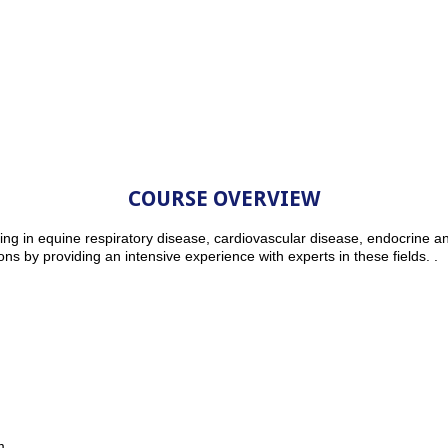
COURSE OVERVIEW
ng in equine respiratory disease, cardiovascular disease, endocrine a
ions by providing an intensive experience with experts in these fields. .
m.