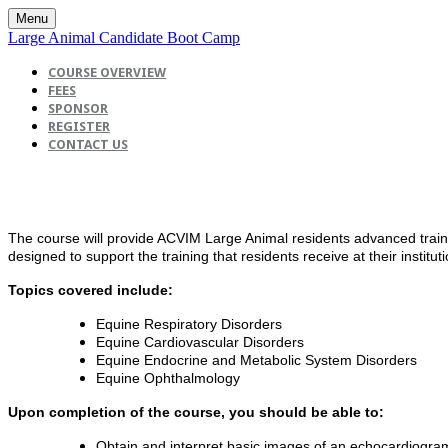
Menu
Large Animal Candidate Boot Camp
COURSE OVERVIEW
FEES
SPONSOR
REGISTER
CONTACT US
The course will provide ACVIM Large Animal residents advanced traini
designed to support the training that residents receive at their institut
Topics covered include:
Equine Respiratory Disorders
Equine Cardiovascular Disorders
Equine Endocrine and Metabolic System Disorders
Equine Ophthalmology
Upon completion of the course, you should be able to:
Obtain and interpret basic images of an echocardiogra