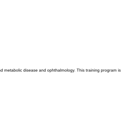
nd metabolic disease and ophthalmology. This training program is