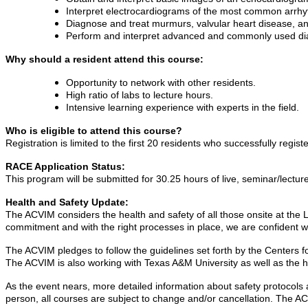
Interpret electrocardiograms of the most common arrhy
Diagnose and treat murmurs, valvular heart disease, an
Perform and interpret advanced and commonly used diag
Why should a resident attend this course:
Opportunity to network with other residents.
High ratio of labs to lecture hours.
Intensive learning experience with experts in the field.
Who is eligible to attend this course?
Registration is limited to the first 20 residents who successfully registe
RACE Application Status:
This program will be submitted for 30.25 hours of live, seminar/lectu
Health and Safety Update:
The ACVIM considers the health and safety of all those onsite at the
commitment and with the right processes in place, we are confident w
The ACVIM pledges to follow the guidelines set forth by the Centers f
The ACVIM is also working with Texas A&M University as well as the hos
As the event nears, more detailed information about safety protocols a
person, all courses are subject to change and/or cancellation. The A