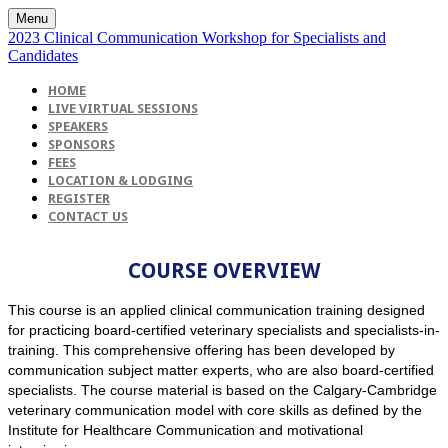
Menu
2023 Clinical Communication Workshop for Specialists and
Candidates
HOME
LIVE VIRTUAL SESSIONS
SPEAKERS
SPONSORS
FEES
LOCATION & LODGING
REGISTER
CONTACT US
COURSE OVERVIEW
This course is an applied clinical communication training designed
for practicing board-certified veterinary specialists and specialists-in-
training. This comprehensive offering has been developed by
communication subject matter experts, who are also board-certified
specialists. The course material is based on the Calgary-Cambridge
veterinary communication model with core skills as defined by the
Institute for Healthcare Communication and motivational