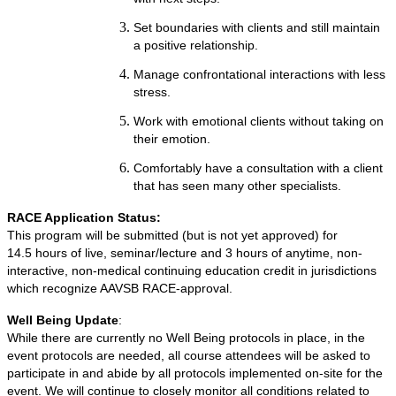
Set boundaries with clients and still maintain
a positive relationship.
Manage confrontational interactions with less
stress.
Work with emotional clients without taking on
their emotion.
Comfortably have a consultation with a client
that has seen many other specialists.
RACE Application Status:
This program will be submitted (but is not yet approved) for
14.5 hours of live, seminar/lecture and 3 hours of anytime, non-
interactive, non-medical continuing education credit in jurisdictions
which recognize AAVSB RACE-approval.
Well Being Update
:
While there are currently no Well Being protocols in place, in the
event protocols are needed, all course attendees will be asked to
participate in and abide by all protocols implemented on-site for the
event. We will continue to closely monitor all conditions related to