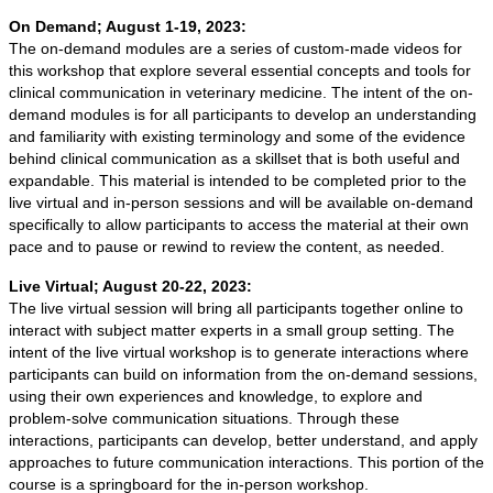
On Demand; August 1-19, 2023:
The on-demand modules are a series of custom-made videos for
this workshop that explore several essential concepts and tools for
clinical communication in veterinary medicine. The intent of the on-
demand modules is for all participants to develop an understanding
and familiarity with existing terminology and some of the evidence
behind clinical communication as a skillset that is both useful and
expandable. This material is intended to be completed prior to the
live virtual and in-person sessions and will be available on-demand
specifically to allow participants to access the material at their own
pace and to pause or rewind to review the content, as needed.
Live Virtual; August 20-22, 2023:
The live virtual session will bring all participants together online to
interact with subject matter experts in a small group setting. The
intent of the live virtual workshop is to generate interactions where
participants can build on information from the on-demand sessions,
using their own experiences and knowledge, to explore and
problem-solve communication situations. Through these
interactions, participants can develop, better understand, and apply
approaches to future communication interactions. This portion of the
course is a springboard for the in-person workshop.