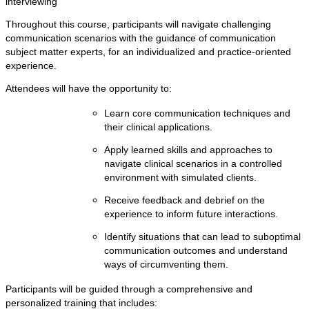
interviewing
Throughout this course, participants will navigate challenging
communication scenarios with the guidance of communication
subject matter experts, for an individualized and practice-oriented
experience.
Attendees will have the opportunity to:
Learn core communication techniques and
their clinical applications.
Apply learned skills and approaches to
navigate clinical scenarios in a controlled
environment with simulated clients.
Receive feedback and debrief on the
experience to inform future interactions.
Identify situations that can lead to suboptimal
communication outcomes and understand
ways of circumventing them.
Participants will be guided through a comprehensive and
personalized training that includes: