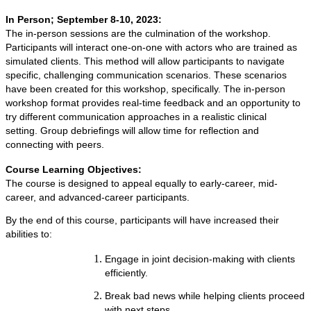
In Person; September 8-10, 2023:
The in-person sessions are the culmination of the workshop.
Participants will interact one-on-one with actors who are trained as
simulated clients. This method will allow participants to navigate
specific, challenging communication scenarios. These scenarios
have been created for this workshop, specifically. The in-person
workshop format provides real-time feedback and an opportunity to
try different communication approaches in a realistic clinical
setting. Group debriefings will allow time for reflection and
connecting with peers.
Course Learning Objectives:
The course is designed to appeal equally to early-career, mid-
career, and advanced-career participants.
By the end of this course, participants will have increased their
abilities to:
Engage in joint decision-making with clients
efficiently.
Break bad news while helping clients proceed
with next steps.