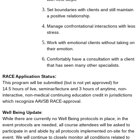
Set boundaries with clients and still maintain
a positive relationship.
Manage confrontational interactions with less
stress.
Work with emotional clients without taking on
their emotion.
Comfortably have a consultation with a client
that has seen many other specialists.
RACE Application Status:
This program will be submitted (but is not yet approved) for
14.5 hours of live, seminar/lecture and 3 hours of anytime, non-
interactive, non-medical continuing education credit in jurisdictions
which recognize AAVSB RACE-approval.
Well Being Update
:
While there are currently no Well Being protocols in place, in the
event protocols are needed, all course attendees will be asked to
participate in and abide by all protocols implemented on-site for the
event. We will continue to closely monitor all conditions related to