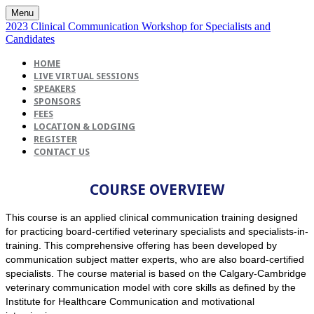
Menu
2023 Clinical Communication Workshop for Specialists and
Candidates
HOME
LIVE VIRTUAL SESSIONS
SPEAKERS
SPONSORS
FEES
LOCATION & LODGING
REGISTER
CONTACT US
COURSE OVERVIEW
This course is an applied clinical communication training designed
for practicing board-certified veterinary specialists and specialists-in-
training. This comprehensive offering has been developed by
communication subject matter experts, who are also board-certified
specialists. The course material is based on the Calgary-Cambridge
veterinary communication model with core skills as defined by the
Institute for Healthcare Communication and motivational