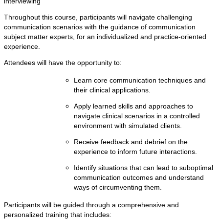
interviewing
Throughout this course, participants will navigate challenging
communication scenarios with the guidance of communication
subject matter experts, for an individualized and practice-oriented
experience.
Attendees will have the opportunity to:
Learn core communication techniques and
their clinical applications.
Apply learned skills and approaches to
navigate clinical scenarios in a controlled
environment with simulated clients.
Receive feedback and debrief on the
experience to inform future interactions.
Identify situations that can lead to suboptimal
communication outcomes and understand
ways of circumventing them.
Participants will be guided through a comprehensive and
personalized training that includes: