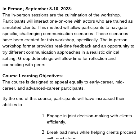
In Person; September 8-10, 2023:
The in-person sessions are the culmination of the workshop.
Participants will interact one-on-one with actors who are trained as
simulated clients. This method will allow participants to navigate
specific, challenging communication scenarios. These scenarios
have been created for this workshop, specifically. The in-person
workshop format provides real-time feedback and an opportunity to
try different communication approaches in a realistic clinical
setting. Group debriefings will allow time for reflection and
connecting with peers.
Course Learning Objectives:
The course is designed to appeal equally to early-career, mid-
career, and advanced-career participants.
By the end of this course, participants will have increased their
abilities to:
Engage in joint decision-making with clients
efficiently.
Break bad news while helping clients proceed
with next steps.