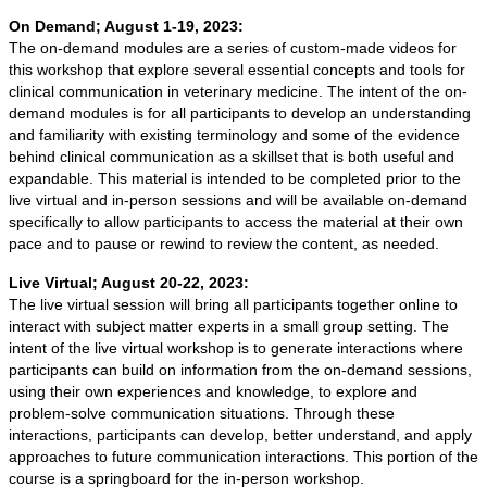
On Demand; August 1-19, 2023:
The on-demand modules are a series of custom-made videos for
this workshop that explore several essential concepts and tools for
clinical communication in veterinary medicine. The intent of the on-
demand modules is for all participants to develop an understanding
and familiarity with existing terminology and some of the evidence
behind clinical communication as a skillset that is both useful and
expandable. This material is intended to be completed prior to the
live virtual and in-person sessions and will be available on-demand
specifically to allow participants to access the material at their own
pace and to pause or rewind to review the content, as needed.
Live Virtual; August 20-22, 2023:
The live virtual session will bring all participants together online to
interact with subject matter experts in a small group setting. The
intent of the live virtual workshop is to generate interactions where
participants can build on information from the on-demand sessions,
using their own experiences and knowledge, to explore and
problem-solve communication situations. Through these
interactions, participants can develop, better understand, and apply
approaches to future communication interactions. This portion of the
course is a springboard for the in-person workshop.