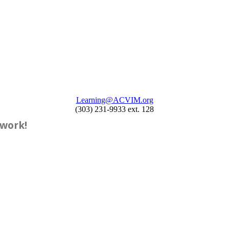
Learning@ACVIM.org
(303) 231-9933 ext. 128
twork!