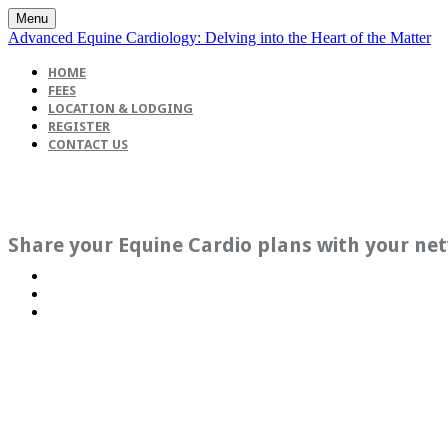
Menu
Advanced Equine Cardiology: Delving into the Heart of the Matter
HOME
FEES
LOCATION & LODGING
REGISTER
CONTACT US
Share your Equine Cardio plans with your ne