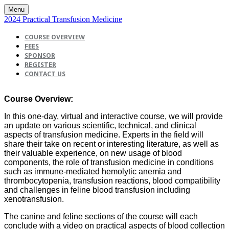
Menu
2024 Practical Transfusion Medicine
COURSE OVERVIEW
FEES
SPONSOR
REGISTER
CONTACT US
Course Overview:
In this one-day, virtual and interactive course, we will provide
an update on various scientific, technical, and clinical
aspects of transfusion medicine. Experts in the field will
share their take on recent or interesting literature, as well as
their valuable experience, on new usage of blood
components, the role of transfusion medicine in conditions
such as immune-mediated hemolytic anemia and
thrombocytopenia, transfusion reactions, blood compatibility
and challenges in feline blood transfusion including
xenotransfusion.
The canine and feline sections of the course will each
conclude with a video on practical aspects of blood collection