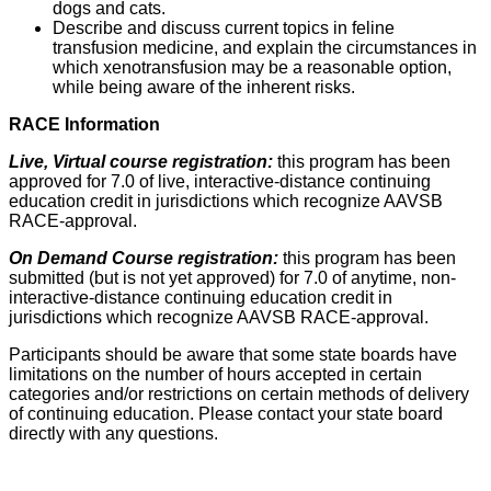
dogs and cats.
Describe and discuss current topics in feline
transfusion medicine, and explain the circumstances in
which xenotransfusion may be a reasonable option,
while being aware of the inherent risks.
RACE Information
Live, Virtual course registration:
this program has been
approved for 7.0 of live, interactive-distance continuing
education credit in jurisdictions which recognize AAVSB
RACE-approval.
On Demand Course registration:
this program has been
submitted (but is not yet approved) for 7.0 of anytime, non-
interactive-distance continuing education credit in
jurisdictions which recognize AAVSB RACE-approval.
Participants should be aware that some state boards have
limitations on the number of hours accepted in certain
categories and/or restrictions on certain methods of delivery
of continuing education. Please contact your state board
directly with any questions.