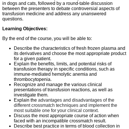
in dogs and cats, followed by a round-table discussion
between the presenters to debate controversial aspects of
transfusion medicine and address any unanswered
questions.
Learning Objectives:
By the end of the course, you will be able to:
Describe the characteristics of fresh frozen plasma and
its derivatives and choose the most appropriate product
for a given patient.
Explain the benefits, limits, and potential risks of
transfusion therapy in specific conditions, such as
immune-mediated hemolytic anemia and
thrombocytopenia.
Recognize and manage the various clinical
presentations of transfusion reactions, as well as
investigate them.
Explain the
advantages and disadvantages of the
different crossmatch techniques and implement the
most suitable one for your clinical context.
Discuss the most appropriate course of action when
faced with an incompatible crossmatch result.
Describe best practice in terms of blood collection in