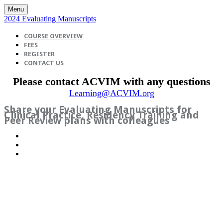
Menu
2024 Evaluating Manuscripts
COURSE OVERVIEW
FEES
REGISTER
CONTACT US
Please contact ACVIM with any questions
Learning@ACVIM.org
Share your Evaluating Manuscripts for
Clinical Practice, Residency Training and
Peer Review plans with colleagues