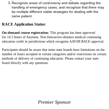
Recognize areas of controversy and debate regarding the
handling of emergency cases, and recognize that there may
be multiple different viable strategies for dealing with the
same patient.
RACE Application Status:
On-demand course registration:
This program has been approved
for 14.5 hours of Anytime, Non-Interactive-distance medical continuing
education credit in jurisdictions which recognize AAVSB RACE-approval.
Participants should be aware that some state boards have limitations on the
number of hours accepted in certain categories and/or restrictions on certain
methods of delivery of continuing education. Please contact your state
board directly with any questions.
View & Print Agenda
View Speakers
Premier Sponsor