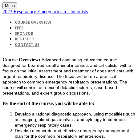
Menu
2023 Respiratory Emergencies for Internists
COURSE OVERVIEW
FEES
SPONSOR
REGISTER
CONTACT US
Course Overview:
Advanced continuing education course
designed for boarded small animal internists and criticalists, with a
focus on the initial assessment and treatment of dogs and cats with
urgent respiratory disease. The focus will be on a practical
approach to common emergency respiratory presentations. The
course will consist of a mix of didactic lectures, case-based
presentations, and expert group discussions.
By the end of the course, you will be able to:
Develop a rational diagnostic approach, using modalities such
as imaging, blood gas analysis, and cytology to common
emergency respiratory cases.
Develop a concrete and effective emergency management
plan for the common respiratory emergencies.