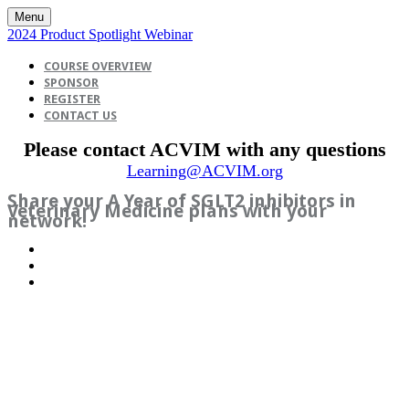
Menu
2024 Product Spotlight Webinar
COURSE OVERVIEW
SPONSOR
REGISTER
CONTACT US
Please contact ACVIM with any questions
Learning@ACVIM.org
Share your A Year of SGLT2 inhibitors in
Veterinary Medicine plans with your
network!