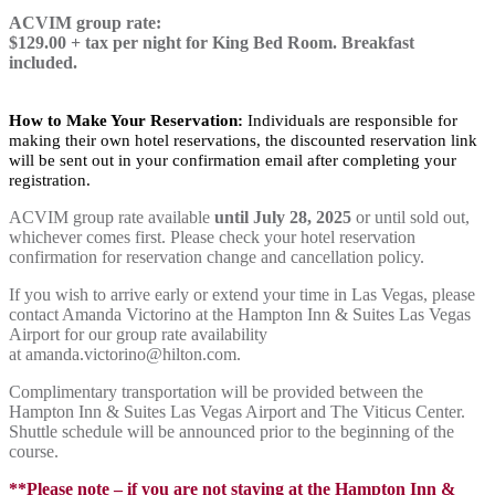
ACVIM group rate:
$129.00 + tax per night for King Bed Room. Breakfast
included.
How to Make Your Reservation:
Individuals are responsible for
making their own hotel reservations, the discounted reservation link
will be sent out in your confirmation email after completing your
registration.
ACVIM group rate available
until July 28, 2025
or until sold out,
whichever comes first. Please check your hotel reservation
confirmation for reservation change and cancellation policy.
If you wish to arrive early or extend your time in Las Vegas, please
contact Amanda Victorino at the Hampton Inn & Suites Las Vegas
Airport for our group rate availability
at amanda.victorino@hilton.com.
Complimentary transportation will be provided between the
Hampton Inn & Suites Las Vegas Airport and The Viticus Center.
Shuttle schedule will be announced prior to the beginning of the
course.
**Please note – if you are not staying at the Hampton Inn &