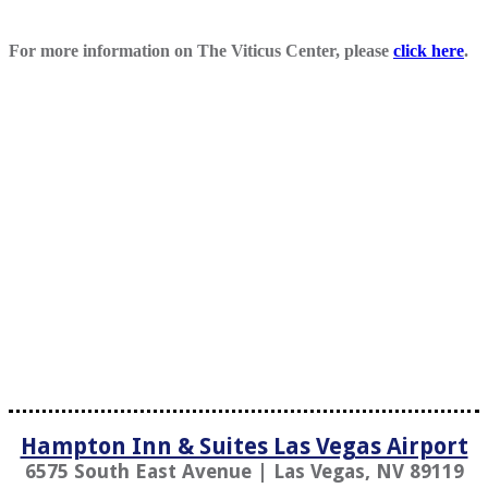
For more information on The Viticus Center, please
click here
.
Hampton Inn & Suites Las Vegas Airport
6575 South East Avenue | Las Vegas, NV 89119