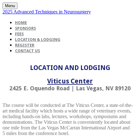
Menu
2025 Advanced Techniques in Neurosurgery
HOME
SPONSORS
FEES
LOCATION & LODGING
REGISTER
CONTACT US
LOCATION AND LODGING
Viticus Center
2425 E. Oquendo Road | Las Vegas, NV 89120
The course will be conducted at The Viticus Center, a state-of-the-
art medical facility which hosts a wide range of veterinary events,
including hands-on labs, lectures, workshops, symposiums and
demonstrations. The Viticus Center is conveniently located about
one mile from the Las Vegas McCarran International Airport and
5 miles from the conference hotel.