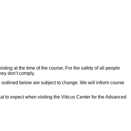
ting at the time of the course. For the safety of all people
they don’t comply.
s outlined below are subject to change. We will inform course
t to expect when visiting the Viticus Center for the Advanced