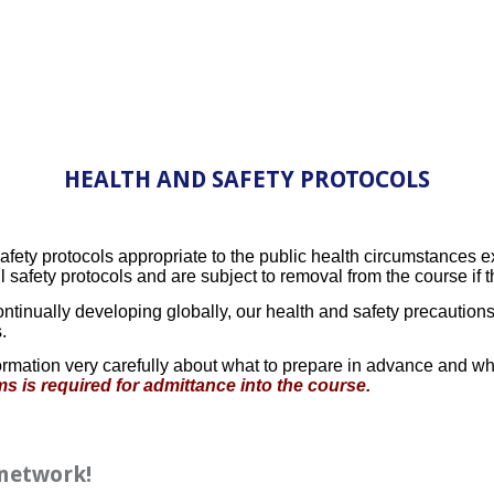
HEALTH AND SAFETY PROTOCOLS
ty protocols appropriate to the public health circumstances exis
ll safety protocols and are subject to removal from the course if 
ntinually developing globally, our health and safety precaution
.
rmation very carefully about what to prepare in advance and wha
s is required for admittance into the course.
 network!