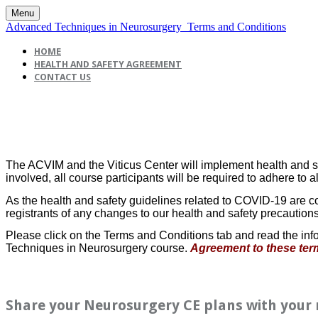
Menu
Advanced Techniques in Neurosurgery_Terms and Conditions
HOME
HEALTH AND SAFETY AGREEMENT
CONTACT US
The ACVIM and the Viticus Center will implement health and safe
involved, all course participants will be required to adhere to a
As the health and safety guidelines related to COVID-19 are co
registrants of any changes to our health and safety precautions
Please click on the Terms and Conditions tab and read the info
Techniques in Neurosurgery course.
Agreement to these term
Share your Neurosurgery CE plans with your