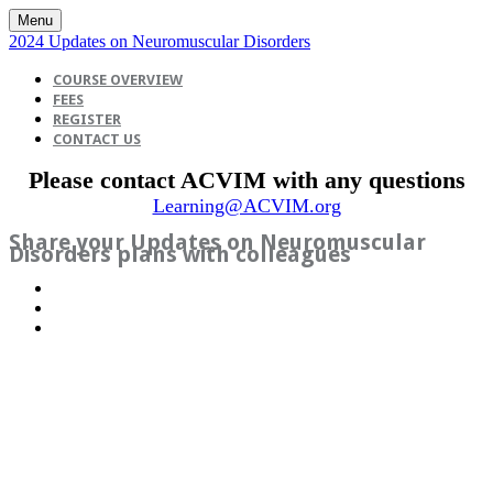
Menu
2024 Updates on Neuromuscular Disorders
COURSE OVERVIEW
FEES
REGISTER
CONTACT US
Please contact ACVIM with any questions
Learning@ACVIM.org
Share your Updates on Neuromuscular
Disorders plans with colleagues