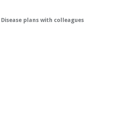
 Disease plans with colleagues