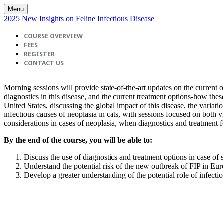
Menu
2025 New Insights on Feline Infectious Disease
COURSE OVERVIEW
FEES
REGISTER
CONTACT US
Morning sessions will provide state-of-the-art updates on the current ou
diagnostics in this disease, and the current treatment options-how th
United States, discussing the global impact of this disease, the variati
infectious causes of neoplasia in cats, with sessions focused on both 
considerations in cases of neoplasia, when diagnostics and treatment fo
By the end of the course, you will be able to:
Discuss the use of diagnostics and treatment options in case of 
Understand the potential risk of the new outbreak of FIP in Eur
Develop a greater understanding of the potential role of infectio
View & Print Agenda