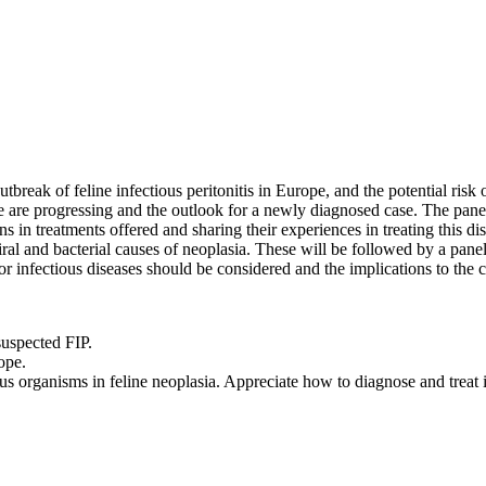
tbreak of feline infectious peritonitis in Europe, and the potential risk 
ese are progressing and the outlook for a newly diagnosed case. The pan
ons in treatments offered and sharing their experiences in treating this 
viral and bacterial causes of neoplasia. These will be followed by a pane
r infectious diseases should be considered and the implications to the c
suspected FIP.
ope.
us organisms in feline neoplasia. Appreciate how to diagnose and treat in