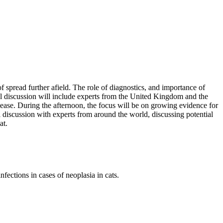
of spread further afield. The role of diagnostics, and importance of
el discussion will include experts from the United Kingdom and the
disease. During the afternoon, the focus will be on growing evidence for
l discussion with experts from around the world, discussing potential
at.
fections in cases of neoplasia in cats.