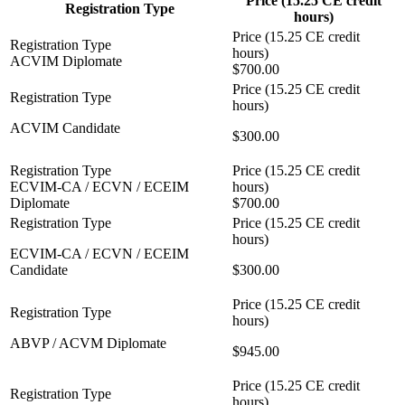
Price (15.25 CE credit
Registration Type
hours)
ACVIM Diplomate
$700.00
ACVIM Candidate
$300.00
ECVIM-CA / ECVN / ECEIM
Diplomate
$700.00
ECVIM-CA / ECVN / ECEIM
Candidate
$300.00
ABVP / ACVM Diplomate
$945.00