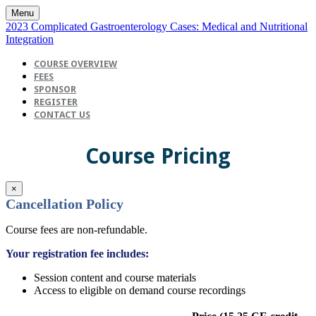
Menu
2023 Complicated Gastroenterology Cases: Medical and Nutritional
Integration
COURSE OVERVIEW
FEES
SPONSOR
REGISTER
CONTACT US
Course Pricing
×
Cancellation Policy
Course fees are non-refundable.
Your registration fee includes:
Session content and course materials
Access to eligible on demand course recordings