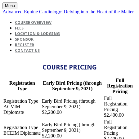
Menu
Advanced Equine Cardiology: Delving into the Heart of the Matter
COURSE OVERVIEW
FEES
LOCATION & LODGING
SPONSOR
REGISTER
CONTACT US
COURSE PRICING
Full
Registration
Early Bird Pricing (through
Registration
Type
September 9, 2021)
Pricing
ACVIM
Diplomate
$2,200.00
$2,400.00
ECEIM Diplomate
$2,200.00
$2,400.00