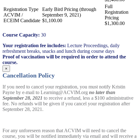
ACVIM /
ECEIM Candidate
$1,100.00
$1,300.00
Course Capacity:
30
Your registration fee includes:
Lecture Proceedings, daily
refreshment breaks, snacks and lunch during course days
Proof of vaccination will be required in order to attend the
course.
×
Cancellation Policy
If you need to cancel your registration, you must notify Kristin
Payne by e-mail to Learning@ACVIM.org
no later than
September 28, 2021
to receive a refund, less a $100 administrative
fee. No refunds will be given if you cancel your registration after
September 28, 2021.
For any unforeseen reason that ACVIM will need to cancel the
course, you will be notified immediately via email and will receive a