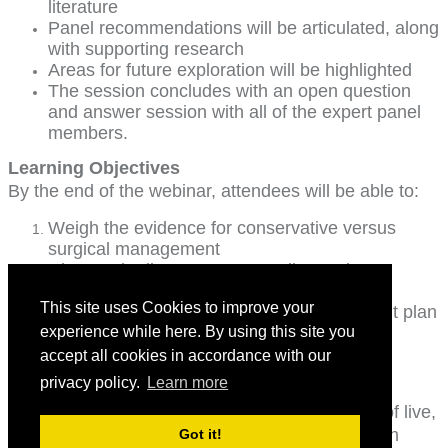
literature
Panel recommendations will be articulated, along
with supporting research
Areas for future exploration will be highlighted
The session concludes with an open question
and answer session with all of the expert panel
members.
Learning Objectives
By the end of the webinar, attendees will be able to:
Weigh the evidence for conservative versus
surgical management
Discuss the literature surrounding various
neuroprotective strategies
This site uses Cookies to improve your
Establish an evidenced-based management plan
Identify clinical features suggestive of
experience while here. By using this site you
progressive myelomalacia
accept all cookies in accordance with our
privacy policy.
Learn more
RACE Application Status
This program has been approved for 1.5 hours of live,
interactive distance medical continuing education
Got it!