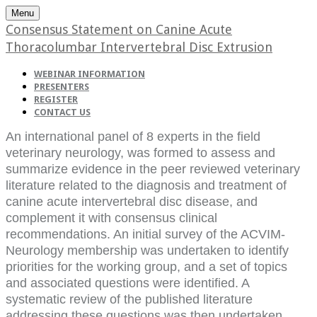
Menu
Consensus Statement on Canine Acute
Thoracolumbar Intervertebral Disc Extrusion
WEBINAR INFORMATION
PRESENTERS
REGISTER
CONTACT US
An international panel of 8 experts in the field
veterinary neurology, was formed to assess and
summarize evidence in the peer reviewed veterinary
literature related to the diagnosis and treatment of
canine acute intervertebral disc disease, and
complement it with consensus clinical
recommendations. An initial survey of the ACVIM-
Neurology membership was undertaken to identify
priorities for the working group, and a set of topics
and associated questions were identified. A
systematic review of the published literature
addressing these questions was then undertaken,