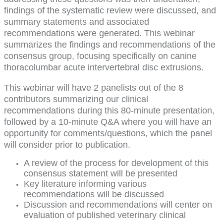
findings of the systematic review were discussed, and
summary statements and associated
recommendations were generated. This webinar
summarizes the findings and recommendations of the
consensus group, focusing specifically on canine
thoracolumbar acute intervertebral disc extrusions.
This webinar will have 2 panelists out of the 8
contributors summarizing our clinical
recommendations during this 80-minute presentation,
followed by a 10-minute Q&A where you will have an
opportunity for comments/questions, which the panel
will consider prior to publication.
A review of the process for development of this
consensus statement will be presented
Key literature informing various
recommendations will be discussed
Discussion and recommendations will center on
evaluation of published veterinary clinical