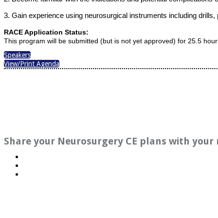
3. Gain experience using neurosurgical instruments including drills,
RACE Application Status:
This program will be submitted (but is not yet approved) for 25.5 hou
Speakers
View/Print Agenda
Share your Neurosurgery CE plans with your