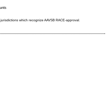
hunts
 in jurisdictions which recognize AAVSB RACE-approval.