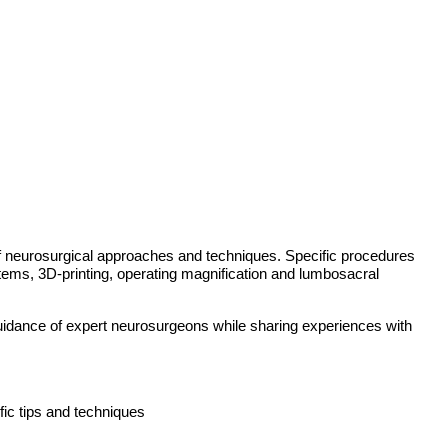
 of neurosurgical approaches and techniques. Specific procedures
ystems, 3D-printing, operating magnification and lumbosacral
 guidance of expert neurosurgeons while sharing experiences with
fic tips and techniques