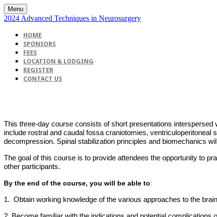
Menu
2024 Advanced Techniques in Neurosurgery
HOME
SPONSORS
FEES
LOCATION & LODGING
REGISTER
CONTACT US
This three-day course consists of short presentations interspersed 
include rostral and caudal fossa craniotomies, ventriculoperitoneal 
decompression. Spinal stabilization principles and biomechanics wil
The goal of this course is to provide attendees the opportunity to 
other participants.
By the end of the course, you will be able to
:
1. Obtain working knowledge of the various approaches to the brain
2. Become familiar with the indications and potential complications 