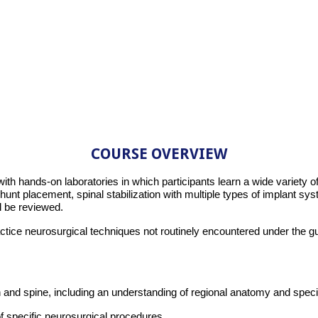
COURSE OVERVIEW
with hands-on laboratories in which participants learn a wide variety
shunt placement, spinal stabilization with multiple types of implant s
l be reviewed.
practice neurosurgical techniques not routinely encountered under the
 and spine, including an understanding of regional anatomy and speci
of specific neurosurgical procedures