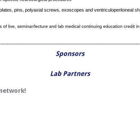
 plates, pins, polyaxial screws, exoscopes and ventriculoperitoneal s
rs of live, seminar/lecture and lab medical continuing education credit
Sponsors
Lab Partners
 network!