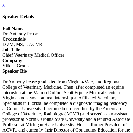
x
Speaker Details
Full Name
Dr. Anthony Pease
Credentials
DVM, MS, DACVR
Job Title
Chief Veterinary Medical Officer
Company
Viticus Group
Speaker Bio
Dr Anthony Pease graduated from Virginia-Maryland Regional
College of Veterinary Medicine. Then, after completed an equine
internship at the Marion DuPont Scott Equine Medical Center in
Virginia and a small animal internship at Affiliated Veterinary
Specialists in Florida, he completed a diagnostic imaging residency
at Cornell University. I became board certified by the American
College of Veterinary Radiology (ACVR) and served as an assistant
professor at North Carolina State University and a tenured Associate
Professor at Michigan State University. He is a former President of
ACVR, and currently their Director of Continuing Education for the