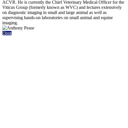
ACVR. He is currently the Chief Veterinary Medical Officer for the
Viticus Group (formerly known as WVC) and lectures extensively
on diagnostic imaging in small and large animal as well as
supervising hands-on laboratories on small animal and equine
imaging.
Close