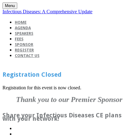
Menu
Infectious Diseases: A Comprehensive Update
HOME
AGENDA
SPEAKERS
FEES
SPONSOR
REGISTER
CONTACT US
Registration Closed
Registration for this event is now closed.
Thank you to our Premier Sponsor
Share your Infectious Diseases CE plans
with your network!