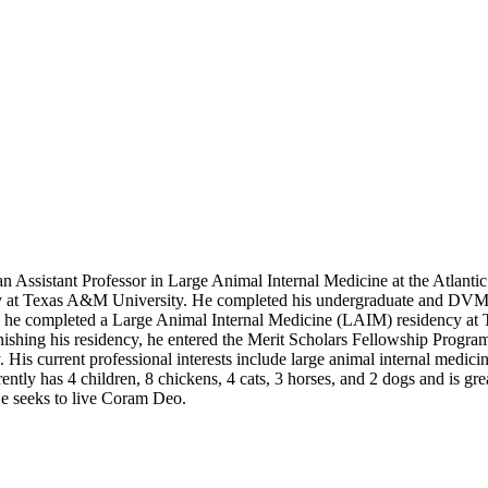
 an Assistant Professor in Large Animal Internal Medicine at the Atlant
y at Texas A&M University. He completed his undergraduate and DVM de
ship, he completed a Large Animal Internal Medicine (LAIM) residency
hing his residency, he entered the Merit Scholars Fellowship Progra
is current professional interests include large animal internal medicin
ntly has 4 children, 8 chickens, 4 cats, 3 horses, and 2 dogs and is gre
He seeks to live Coram Deo.