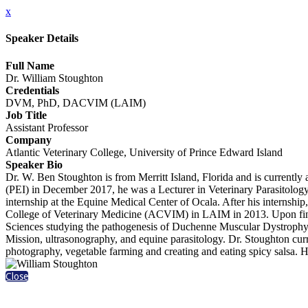
x
Speaker Details
Full Name
Dr. William Stoughton
Credentials
DVM, PhD, DACVIM (LAIM)
Job Title
Assistant Professor
Company
Atlantic Veterinary College, University of Prince Edward Island
Speaker Bio
Dr. W. Ben Stoughton is from Merritt Island, Florida and is currently
(PEI) in December 2017, he was a Lecturer in Veterinary Parasitolog
internship at the Equine Medical Center of Ocala. After his intern
College of Veterinary Medicine (ACVIM) in LAIM in 2013. Upon finis
Sciences studying the pathogenesis of Duchenne Muscular Dystrophy. H
Mission, ultrasonography, and equine parasitology. Dr. Stoughton curre
photography, vegetable farming and creating and eating spicy salsa. 
Close