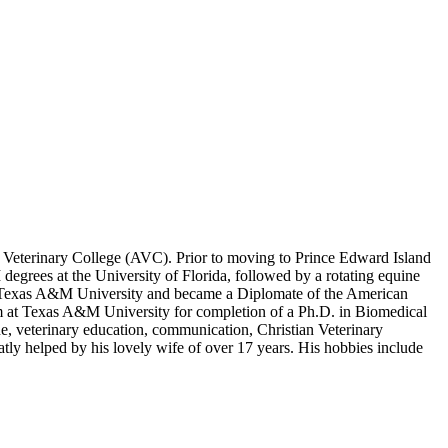
ic Veterinary College (AVC). Prior to moving to Prince Edward Island
grees at the University of Florida, followed by a rotating equine
 at Texas A&M University and became a Diplomate of the American
m at Texas A&M University for completion of a Ph.D. in Biomedical
e, veterinary education, communication, Christian Veterinary
atly helped by his lovely wife of over 17 years. His hobbies include