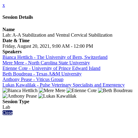
x
Session Details
Name
Lab: A-A Stabilization and Ventral Cervical Stabilization
Date & Time
Friday, August 20, 2021, 9:00 AM - 12:00 PM
Speakers
Bianca Hettlich - The University of Bern, Switzerland
Mere Mere - North Carolina State Universiry
Etienne Cote - University of Prince Edward Island
Beth Boudreau - Texas A&M University
Anthony Pease - Viticus Group
Lukas Kawalilak - Pulse Veterinary Specialists and Emergency
Session Type
Lab
Close